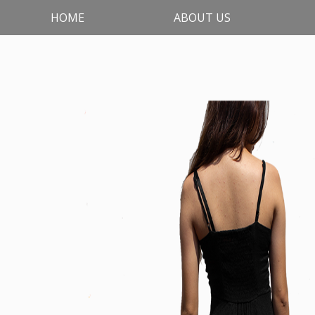
HOME
ABOUT US