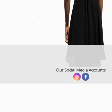
Our Social Media Accounts: