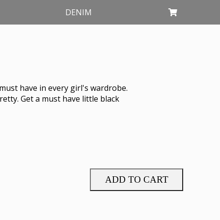
DENIM
must have in every girl's wardrobe.
etty. Get a must have little black
ADD TO CART