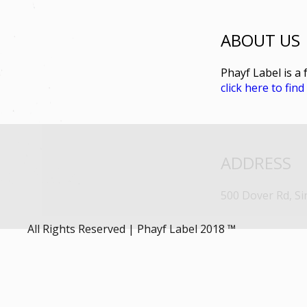
ABOUT US
Phayf Label is a 
click here to fin
ADDRESS
500 Dover Rd, S
All Rights Reserved | Phayf Label 2018 ™