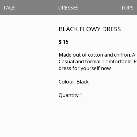
FAQS
DRESSES
TOPS
BLACK FLOWY DRESS
$ 16
Made out of cotton and chiffon. A 
Casual and formal. Comfortable. Pr
dress for yourself now.
Colour: Black
Quantity:1