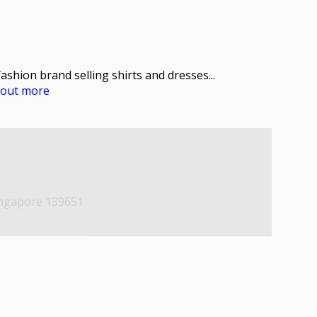
fashion brand selling shirts and dresses...
d out more
ingapore 139651