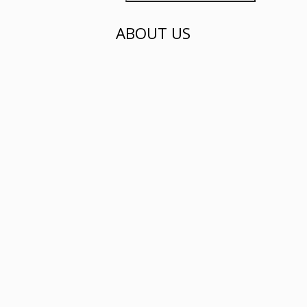
ABOUT US
Phayf Label is a fashion brand selling
shirts and dresses...
click here to find out more
ADDRESS
500 Dover Rd, Singapore 139651
Our Social Media Accounts:
All Rights Reserved | Phayf Label 2018 ™