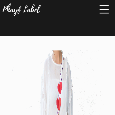
Phayf Label