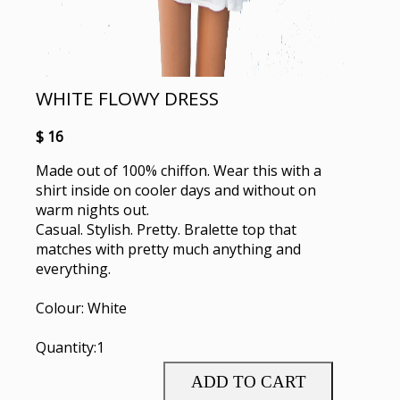
WHITE FLOWY DRESS
$ 16
Made out of 100% chiffon. Wear this with a
shirt inside on cooler days and without on
warm nights out.
Casual. Stylish. Pretty. Bralette top that
matches with pretty much anything and
everything.
Colour: White
Quantity:1
ADD TO CART